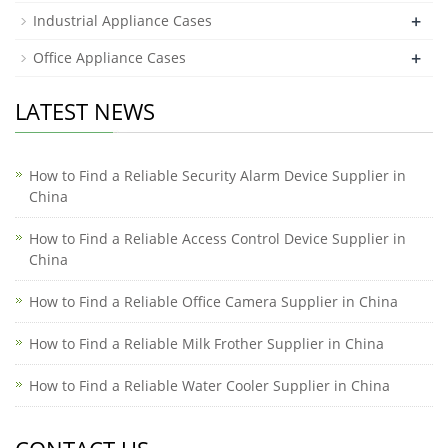
+
Industrial Appliance Cases
+
Office Appliance Cases
LATEST NEWS
How to Find a Reliable Security Alarm Device Supplier in
China
How to Find a Reliable Access Control Device Supplier in
China
How to Find a Reliable Office Camera Supplier in China
How to Find a Reliable Milk Frother Supplier in China
How to Find a Reliable Water Cooler Supplier in China