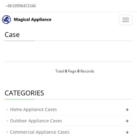
+8618998453346
Categ
Case
Total
0
Page
0
Records
CATEGORIES
+
Home Appliance Cases
+
Outdoor Appliance Cases
+
Commercial Appliance Cases