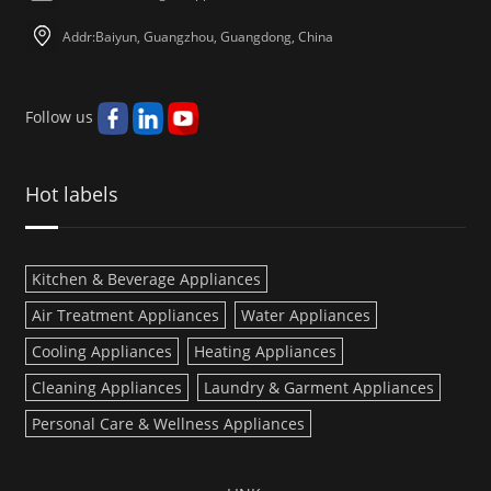
Addr:Baiyun, Guangzhou, Guangdong, China
Follow us
Hot labels
Kitchen & Beverage Appliances
Air Treatment Appliances
Water Appliances
Cooling Appliances
Heating Appliances
Cleaning Appliances
Laundry & Garment Appliances
Personal Care & Wellness Appliances