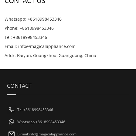
CONTACT US
Whatsapp: +8618998453346
Phone: +8618998453346
Tel: +8618998453346
Email:
info@magicalappliance.com
Addr: Baiyun, Guangzhou, Guangdong, China
CONTACT
Tel:+8618998453346
WhatsApp:+8618998453346
E-mail:
info@magicalappliance.com